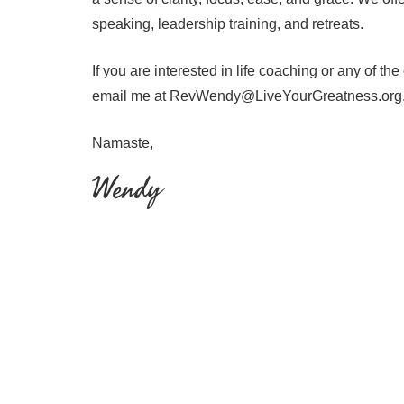
speaking, leadership training, and retreats.
If you are interested in life coaching or any of th
email me at RevWendy@LiveYourGreatness.org
Namaste,
Wendy