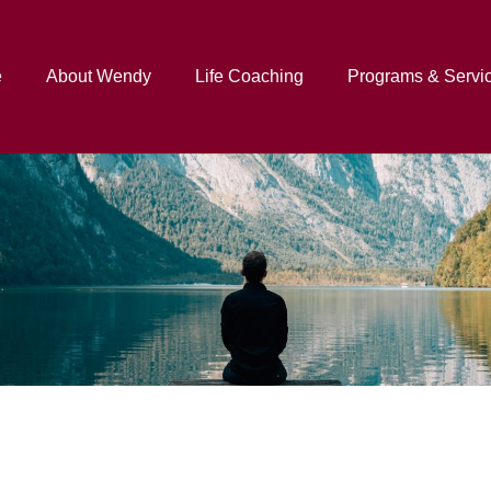
e
About Wendy
Life Coaching
Programs & Servi