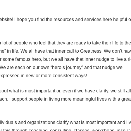
bsite! I hope you find the resources and services here helpful 
lot of people who feel that they are ready to take their life to th
” in life. We all have that inner call to Greatness. We don’t hav
some famous hero, but we all have that inner nudge to live a ri
ld. We are each on our own “hero’s journey” and that nudge we
 expressed in new or more consistent ways!
t what is most important or, even if we have clarity, we still all
oach, I support people in living more meaningful lives with a grea
ividuals and organizations clarify what is most important and li
er this through coaching, consulting, classes, workshops, inspira