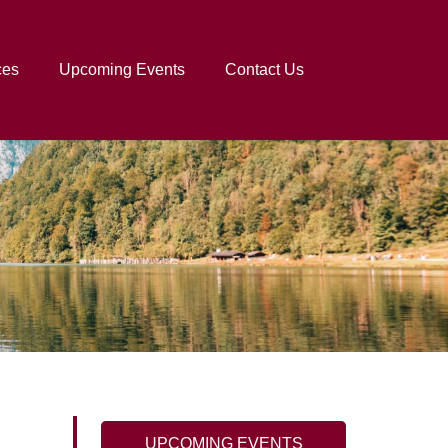
ces
Upcoming Events
Contact Us
UPCOMING EVENTS