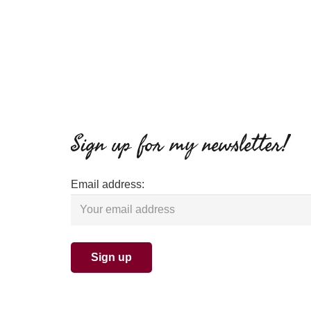
Sign up for my newsletter!
Email address: