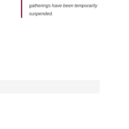
gatherings have been temporarily
suspended.