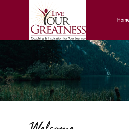
Hom
Welcome