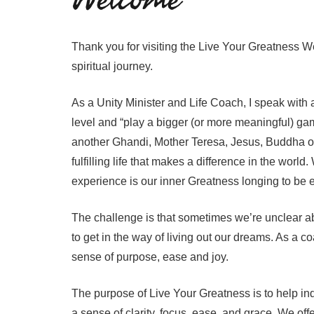
Thank you for visiting the Live Your Greatness We
spiritual journey.
As a Unity Minister and Life Coach, I speak with a 
level and “play a bigger (or more meaningful) game
another Ghandi, Mother Teresa, Jesus, Buddha or 
fulfilling life that makes a difference in the wor
experience is our inner Greatness longing to be
The challenge is that sometimes we’re unclear abou
to get in the way of living out our dreams. As a c
sense of purpose, ease and joy.
The purpose of Live Your Greatness is to help ind
a sense of clarity, focus, ease, and grace. We off