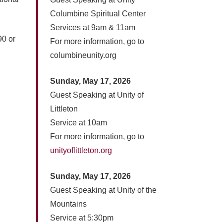
Columbine Spiritual Center
Services at 9am & 11am
90 or
For more information, go to
columbineunity.org
Sunday, May 17, 2026
Guest Speaking at Unity of
Littleton
Service at 10am
For more information, go to
unityoflittleton.org
Sunday, May 17, 2026
Guest Speaking at Unity of the
Mountains
Service at 5:30pm