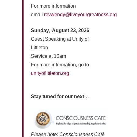
For more information
email
revwendy@liveyourgreatness.org
Sunday, August 23, 2026
Guest Speaking at Unity of
Littleton
Service at 10am
For more information, go to
unityoflittleton.org
Stay tuned for our next…
Please note: Consciousness Café