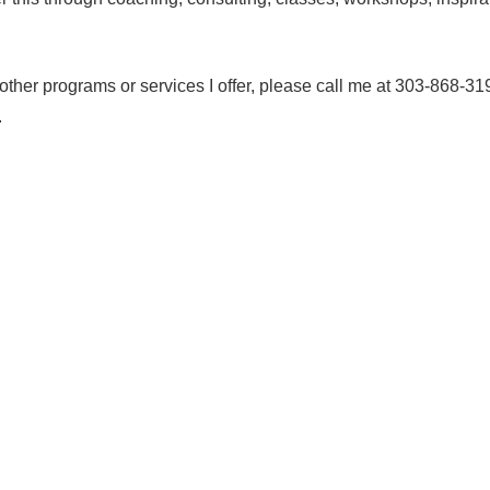
e other programs or services I offer, please call me at 303-868-31
.