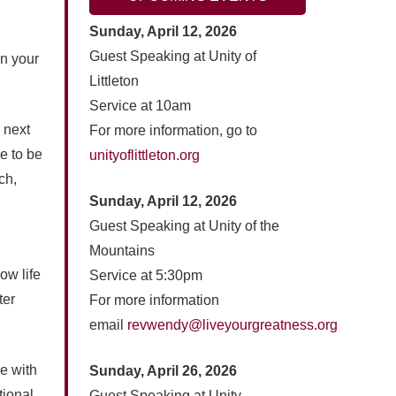
Sunday, April 12, 2026
Guest Speaking at Unity of
on your
Littleton
Service at 10am
e next
For more information, go to
e to be
unityoflittleton.org
ch,
Sunday, April 12, 2026
Guest Speaking at Unity of the
Mountains
ow life
Service at 5:30pm
ter
For more information
email
revwendy@liveyourgreatness.org
ve with
Sunday, April 26, 2026
tional
Guest Speaking at Unity